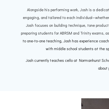
Alongside his performing work, Josh is a dedica
engaging, and tailored to each individual—whether
Josh focuses on building technique, tone product
preparing students for ABRSM and Trinity exams, as 
to one-to-one teaching, Josh has experience coach
with middle school students at the s
J
osh currently teaches cello at Normanhurst Scho
about 