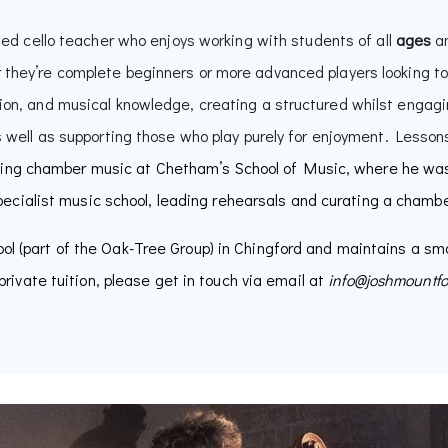
ted cello teacher who enjoys working with students of all
ages
a
 they’re complete beginners or more advanced players looking to
ion, and musical knowledge, creating a structured whilst engagi
well as supporting those who play purely for enjoyment. Lessons
ing chamber music at Chetham’s School of Music, where he was 
pecialist music school, leading rehearsals and curating a chamb
ol (part of the Oak-Tree Group) in Chingford and maintains a sma
private tuition, please get in touch via email at
info@joshmountf