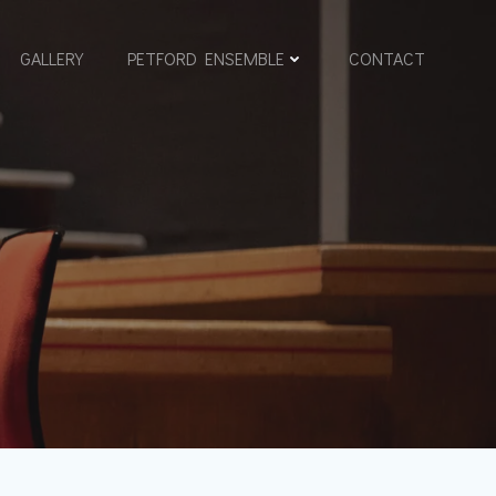
GALLERY
PETFORD ENSEMBLE
CONTACT