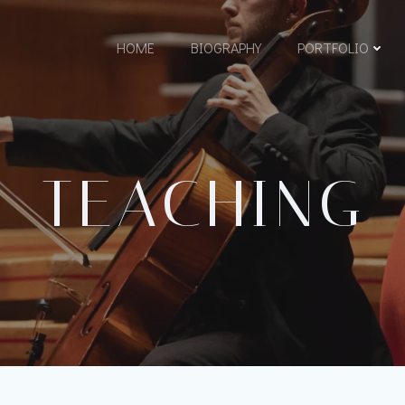
HOME
BIOGRAPHY
PORTFOLIO
TEACHING