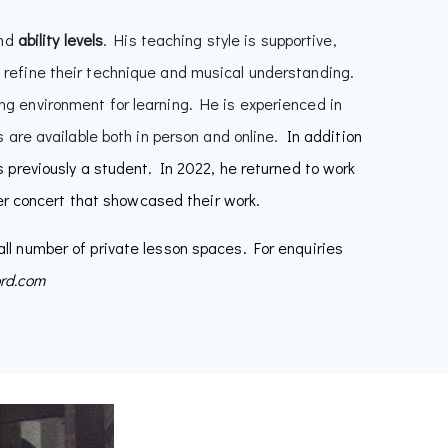
nd
ability
levels
. His teaching style is supportive,
 refine their technique and musical understanding.
ng environment for learning. He is experienced in
 are available both in person and online.
In addition
previously a student. In 2022, he returned to work
er concert that showcased their work.
ll number of private lesson spaces. For enquiries
ord.com